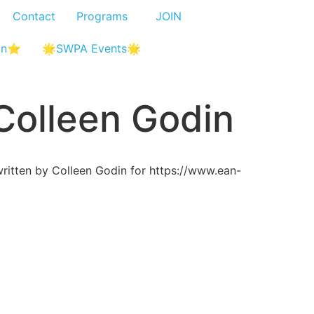
Contact
Programs
JOIN
In⭐
🌟SWPA Events🌟
 Colleen Godin
itten by Colleen Godin for https://www.ean-