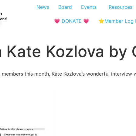
News
Board
Events
Resources
💗 DONATE 💗
⭐Member Log 
h Kate Kozlova by
embers this month, Kate Kozlova’s wonderful interview wr