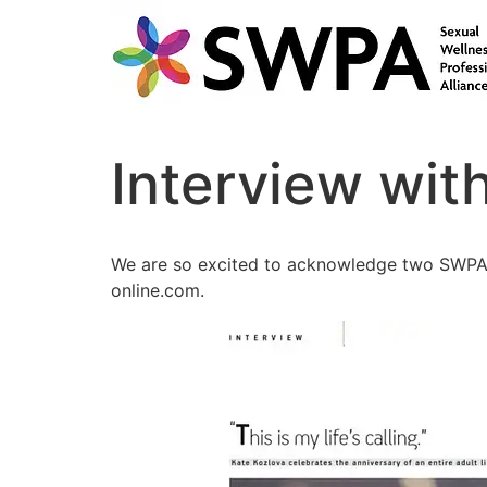
Interview wit
We are so excited to acknowledge two SWPA m
online.com.