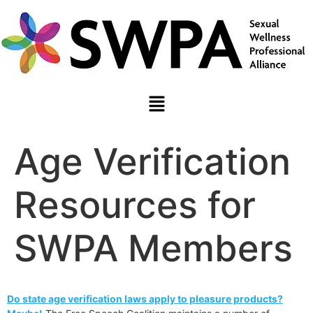
Age Verification
Resources for
SWPA Members
Do state age verification laws apply to pleasure products?