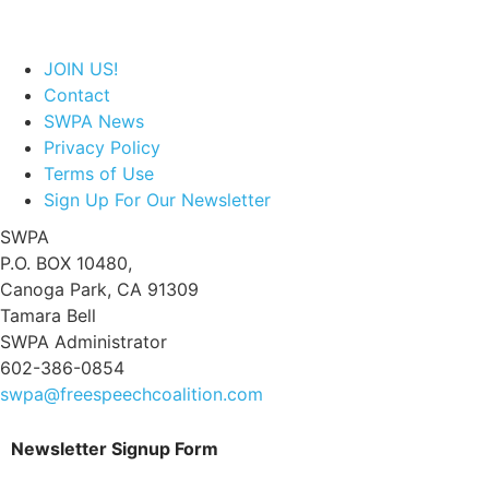
JOIN US!
Contact
SWPA News
Privacy Policy
Terms of Use
Sign Up For Our Newsletter
SWPA
P.O. BOX 10480,
Canoga Park, CA 91309
Tamara Bell
SWPA Administrator
602-386-0854
swpa@freespeechcoalition.com
Newsletter Signup Form