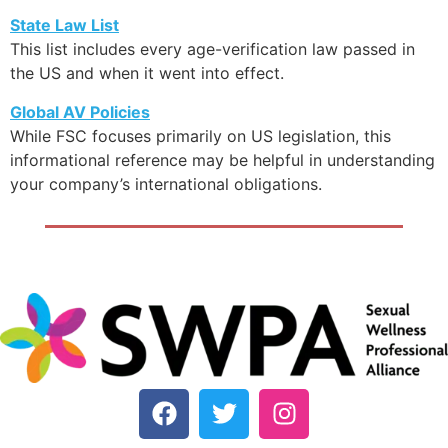
State Law List
This list includes every age-verification law passed in
the US and when it went into effect.
Global AV Policies
While FSC focuses primarily on US legislation, this
informational reference may be helpful in understanding
your company’s international obligations.