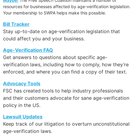
Maybe!
The Free Speech Coalition maintains a number of
resources for businesses affected by age-verification legislation.
Your membership to SWPA helps make this possible.
Bill Tracker
Stay up-to-date on age-verification legislation that
could affect you and your business.
Age-Verification FAQ
Get answers to questions about specific age-
verification laws, including how to comply, how they’re
enforced, and where you can find a copy of their text.
Advocacy Tools
FSC has created tools to help industry professionals
and their customers advocate for sane age-verification
policy in the US.
Lawsuit Updates
Keep track of our litigation to overturn unconstitutional
age-verification laws.